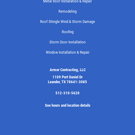
Metal Roof Installation & Repair
Remodeling
Roof Shingle Wind & Storm Damage
Roofing
Storm Door Installation
Window Installation & Repair
Armor Contracting, LLC
1109 Port Daniel Dr
Leander, TX 78641-3085
512-310-5620
See hours and location details