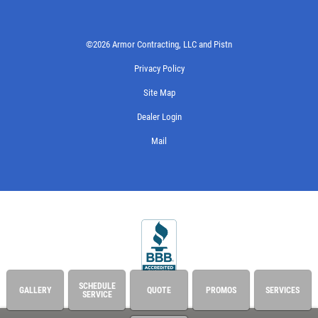
©2026 Armor Contracting, LLC and Pistn
Privacy Policy
Site Map
Dealer Login
Mail
SCHEDULE
GALLERY
QUOTE
PROMOS
SERVICES
SERVICE