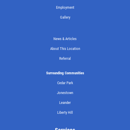
Employment
Gallery
News & Articles
About This Location
Referral
Surrounding Communities
Cedar Park
Jonestown
Leander
Liberty Hill
Services