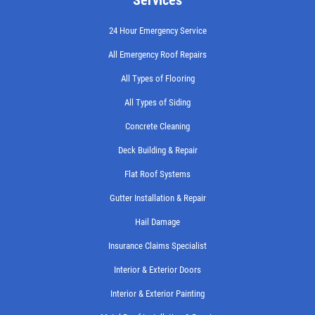
24 Hour Emergency Service
All Emergency Roof Repairs
All Types of Flooring
All Types of Siding
Concrete Cleaning
Deck Building & Repair
Flat Roof Systems
Gutter Installation & Repair
Hail Damage
Insurance Claims Specialist
Interior & Exterior Doors
Interior & Exterior Painting