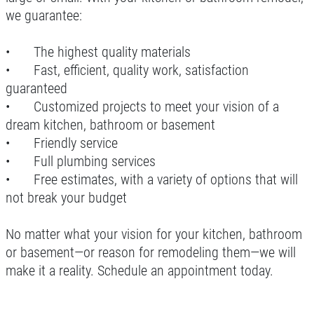
we guarantee:
•
The highest quality materials
•
Fast, efficient, quality work, satisfaction
guaranteed
•
Customized projects to meet your vision of a
dream kitchen, bathroom or basement
•
Friendly service
•
Full plumbing services
•
Free estimates, with a variety of options that will
not break your budget
No matter what your vision for your kitchen, bathroom
or basement—or reason for remodeling them—we will
make it a reality. Schedule an appointment today.