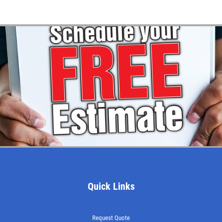
Quick Links
Request Quote