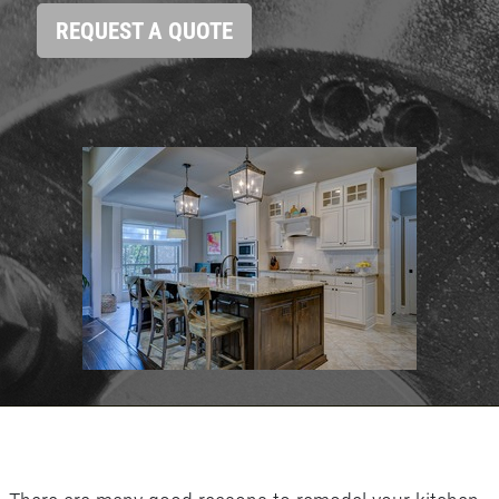
HOME
REQUEST A QUOTE
ABOUT US
SERVICES
EMPLOYMENT
GALLERY
REFERRAL
REVIEWS
NEWS & ARTICLES
PLEASE TAKE A MOMENT TO
CONTACT US
TELL US ABOUT YOUR
EXPERIENCE
WRITE REVIEW