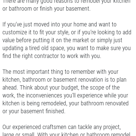
There are many good reasons to remodel your kitchen
or bathroom or finish your basement.
If you’ve just moved into your home and want to
customize it to fit your style, or if you’re looking to add
value before putting it on the market or simply just
updating a tired old space, you want to make sure you
find the right contractor to work with you.
The most important thing to remember with your
kitchen, bathroom or basement renovation is to plan
ahead. Think about your budget, the scope of the
work, the inconveniences you’ll experience while your
kitchen is being remodeled, your bathroom renovated
or your basement finished.
Our experienced craftsmen can tackle any project,
large or small. With your kitchen or bathroom remodel,