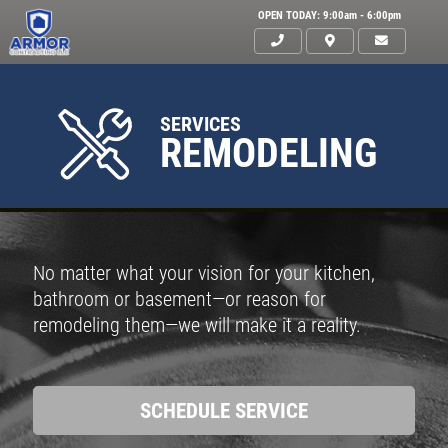
OPEN TODAY: 9:00am - 6:00pm
SERVICES
REMODELING
No matter what your vision for your kitchen,
bathroom or basement—or reason for
remodeling them—we will make it a reality.
SCHEDULE SERVICE