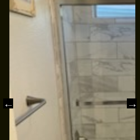
EMPLOYMENT
GALLERY
REFERRAL
REVIEWS
NEWS & ARTICLES
PLEASE TAKE A MOMENT TO
CONTACT US
TELL US ABOUT YOUR
EXPERIENCE
WRITE REVIEW