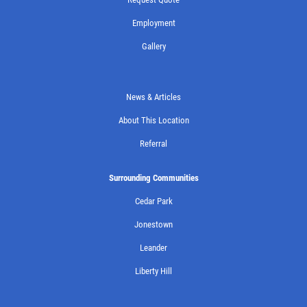
Employment
Gallery
News & Articles
About This Location
Referral
Surrounding Communities
Cedar Park
Jonestown
Leander
Liberty Hill