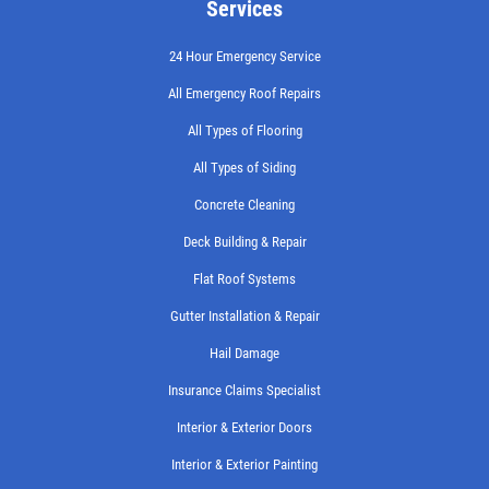
Services
24 Hour Emergency Service
All Emergency Roof Repairs
All Types of Flooring
All Types of Siding
Concrete Cleaning
Deck Building & Repair
Flat Roof Systems
Gutter Installation & Repair
Hail Damage
Insurance Claims Specialist
Interior & Exterior Doors
Interior & Exterior Painting