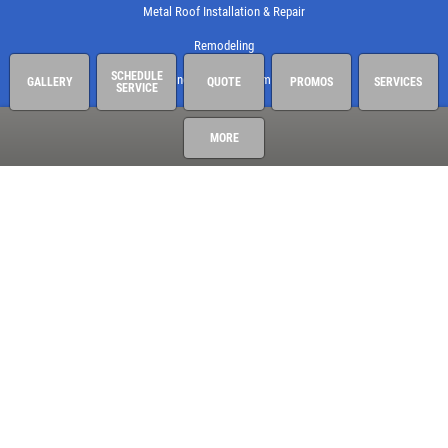
Metal Roof Installation & Repair
Remodeling
SCHEDULE
Roof Shingle Wind & Storm Damage
GALLERY
QUOTE
PROMOS
SERVICES
SERVICE
Roofing
MORE
Storm Door Installation
Window Installation & Repair
Armor Contracting, LLC
1109 Port Daniel Dr
Leander, TX 78641-3085
512-310-5620
See hours and location details