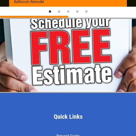
Bathroom Remodel
Quick Links
Request Quote