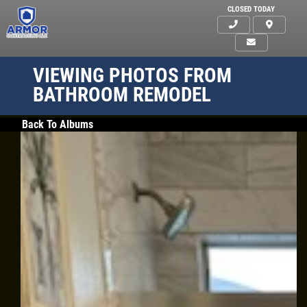
CLOSED TODAY
VIEWING PHOTOS FROM
BATHROOM REMODEL
Back To Albums
HOME
ABOUT US
SERVICES